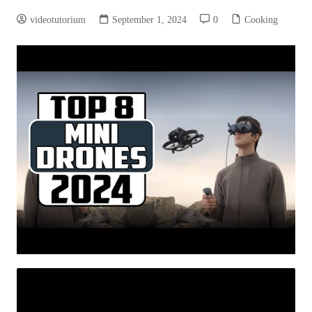
videotutorium
September 1, 2024
0
Cooking