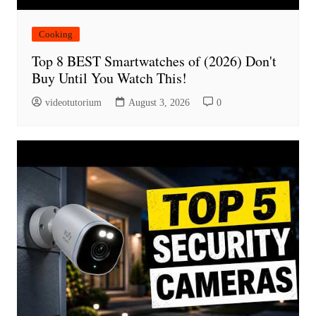
Cooking
Top 8 BEST Smartwatches of (2026) Don't
Buy Until You Watch This!
videotutorium
August 3, 2026
0