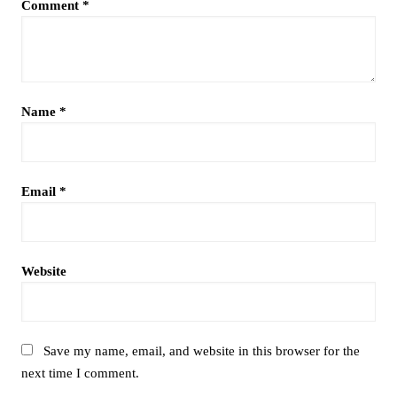
Comment
*
Name
*
Email
*
Website
Save my name, email, and website in this browser for the
next time I comment.