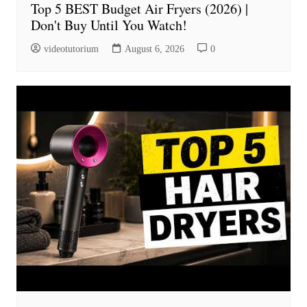
Top 5 BEST Budget Air Fryers (2026) |
Don't Buy Until You Watch!
videotutorium
August 6, 2026
0