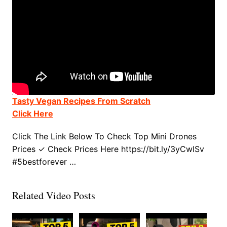
Tasty Vegan Recipes From Scratch
Click Here
Click The Link Below To Check Top Mini Drones
Prices ✓ Check Prices Here https://bit.ly/3yCwISv
#5bestforever …
Related Video Posts