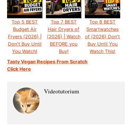
Top 5 BEST
Top 7 BEST
Top 8 BEST
Budget Air
Hair Dryers of
Smartwatches
Fryers (2026) |
(2026) | Watch
of (2026) Don't
Don't Buy Until
BEFORE you
Buy Until You
You Watch!
Buy!
Watch This!
Tasty Vegan Recipes From Scratch
Click Here
Videotutorium