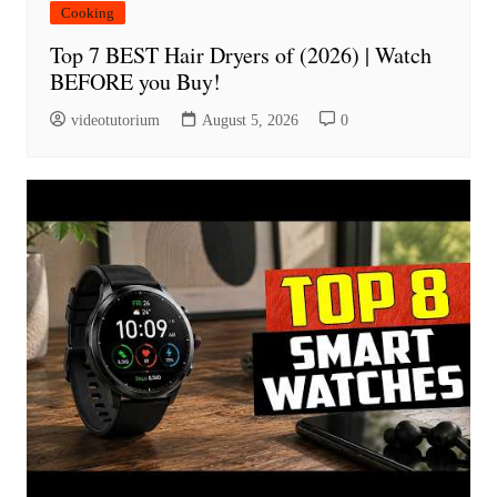
Cooking
Top 7 BEST Hair Dryers of (2026) | Watch
BEFORE you Buy!
videotutorium
August 5, 2026
0