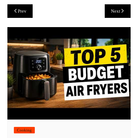
Post
Prev
Next
navigation
Cooking