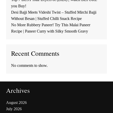
you Buy!
Desi Bajji Meets Videshi Twist – Stuffed Mirchi Bajji
Without Besan | Stuffed Chilli Snack Recipe
No More Rubbery Paneer! Try This Malai Paneer
Recipe | Paneer Curry with Silky Smooth Gravy
Recent Comments
No comments to show.
Archives
August 2026
July 2026