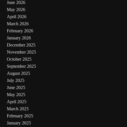
June 2026
May 2026
April 2026
March 2026
February 2026
January 2026
December 2025
November 2025
October 2025
September 2025
August 2025
July 2025
June 2025
May 2025
April 2025
March 2025
February 2025
January 2025