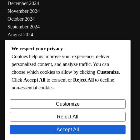
December 2024
November 2024
October 2024
September 2024
August 2024
July 2024
We respect your privacy
June 2024
Cookies help us improve your experience, deliver
May 2024
personalized content, and analyze traffic. You can
choose which cookies to allow by clicking
Customize
.
Categories
Click
Accept All
to consent or
Reject All
to decline
non-essential cookies.
Cooking
Health
Customize
Lifestyle
Uncategorized
Reject All
Accept All