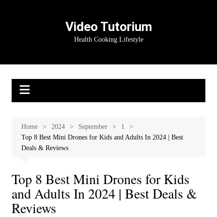
Skip
to
Video Tutorium
content
Health Cooking Lifestyle
Home
2024
September
1
Top 8 Best Mini Drones for Kids and Adults In 2024 | Best
Deals & Reviews
Top 8 Best Mini Drones for Kids
and Adults In 2024 | Best Deals &
Reviews