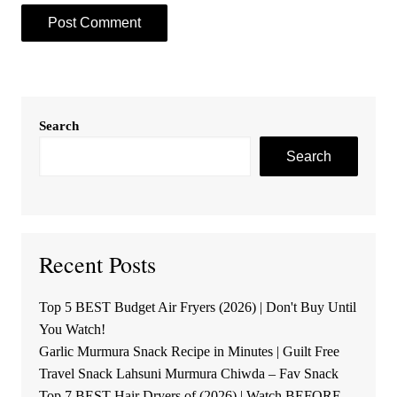
Search
Search
Recent Posts
Top 5 BEST Budget Air Fryers (2026) | Don't Buy Until
You Watch!
Garlic Murmura Snack Recipe in Minutes | Guilt Free
Travel Snack Lahsuni Murmura Chiwda – Fav Snack
Top 7 BEST Hair Dryers of (2026) | Watch BEFORE