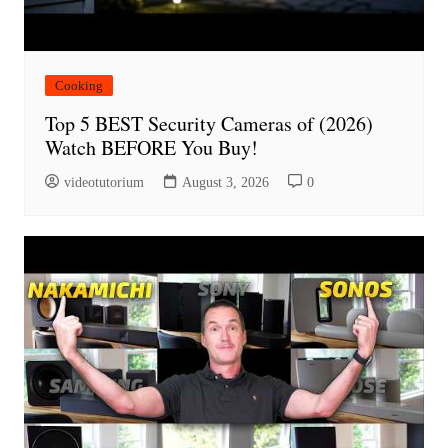
Cooking
Top 5 BEST Security Cameras of (2026)
Watch BEFORE You Buy!
videotutorium
August 3, 2026
0