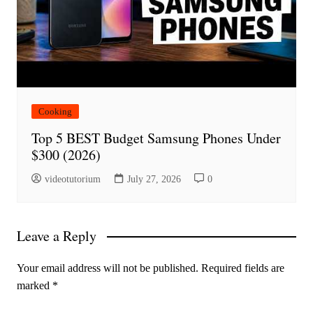
Cooking
Top 5 BEST Budget Samsung Phones Under
$300 (2026)
videotutorium
July 27, 2026
0
Leave a Reply
Your email address will not be published.
Required fields are
marked
*