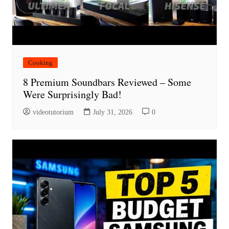
Cooking
8 Premium Soundbars Reviewed – Some
Were Surprisingly Bad!
videotutorium
July 31, 2026
0