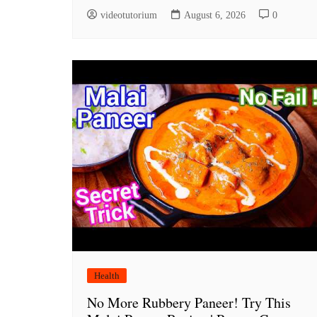
videotutorium
August 6, 2026
0
Health
No More Rubbery Paneer! Try This