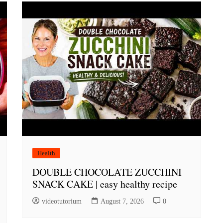
Health
DOUBLE CHOCOLATE ZUCCHINI
SNACK CAKE | easy healthy recipe
videotutorium
August 7, 2026
0