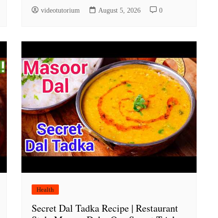
videotutorium
August 5, 2026
0
Health
Secret Dal Tadka Recipe | Restaurant