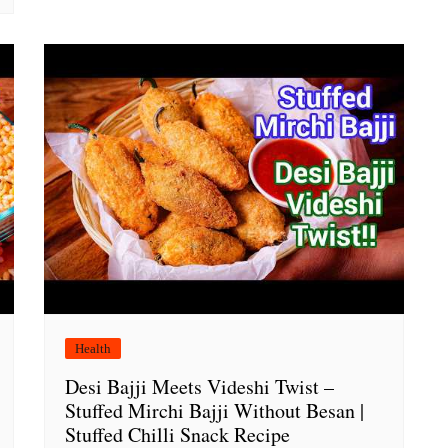
Health
Desi Bajji Meets Videshi Twist –
Stuffed Mirchi Bajji Without Besan |
Stuffed Chilli Snack Recipe