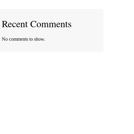
Recent Comments
No comments to show.