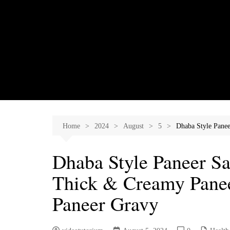
Skip
to
content
Home
2024
August
5
Dhaba Style Pane
Dhaba Style Paneer Sa
Thick & Creamy Panee
Paneer Gravy