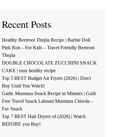
Recent Posts
Healthy Beetroot Thepla Recipe | Barbie Doll
Pink Roti – For Kids – Travel Friendly Beetroot
Thepla
DOUBLE CHOCOLATE ZUCCHINI SNACK
CAKE | easy healthy recipe
Top 5 BEST Budget Air Fryers (2026) | Don't
Buy Until You Watch!
Garlic Murmura Snack Recipe in Minutes | Guilt
Free Travel Snack Lahsuni Murmura Chiwda –
Fav Snack
Top 7 BEST Hair Dryers of (2026) | Watch
BEFORE you Buy!