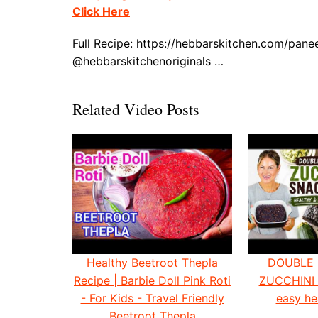
Click Here
Full Recipe: https://hebbarskitchen.com/pane
@hebbarskitchenoriginals …
Related Video Posts
Healthy Beetroot Thepla
DOUBLE
Recipe | Barbie Doll Pink Roti
ZUCCHINI
- For Kids - Travel Friendly
easy he
Beetroot Thepla