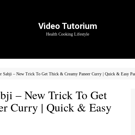
Video Tutorium
Health Cooking Lifestyle
er Sabji – New Trick To Get Thick & Creamy Paneer Curry | Quick & Easy Pa
bji – New Trick To Get
r Curry | Quick & Easy