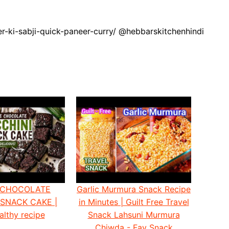
er-ki-sabji-quick-paneer-curry/ @hebbarskitchenhindi
 CHOCOLATE
Garlic Murmura Snack Recipe
 SNACK CAKE |
in Minutes | Guilt Free Travel
althy recipe
Snack Lahsuni Murmura
Chiwda - Fav Snack