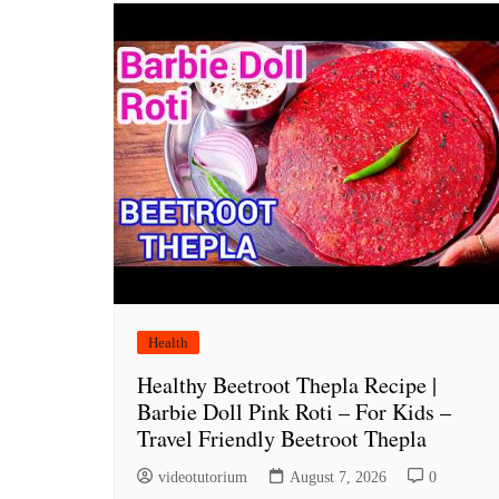
Health
Healthy Beetroot Thepla Recipe |
Barbie Doll Pink Roti – For Kids –
Travel Friendly Beetroot Thepla
videotutorium
August 7, 2026
0