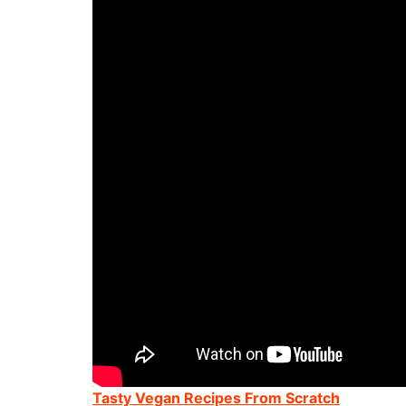
Tasty Vegan Recipes From Scratch