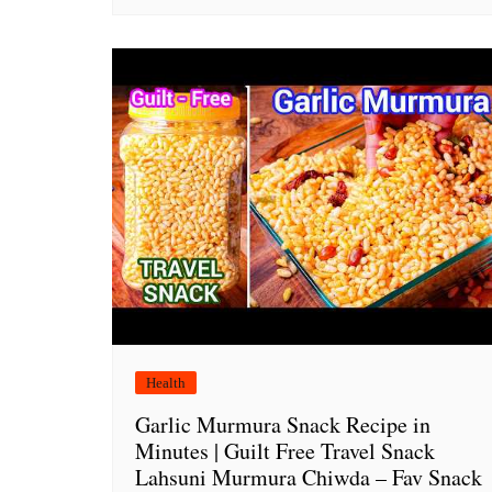
Health
Garlic Murmura Snack Recipe in
Minutes | Guilt Free Travel Snack
Lahsuni Murmura Chiwda – Fav Snack