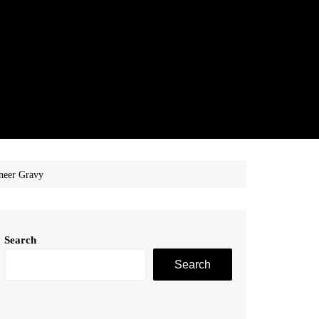
neer Gravy
Search
Search