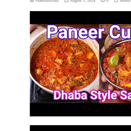
videotutorium
August 5, 2024
0
Health