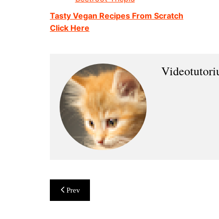
Tasty Vegan Recipes From Scratch
Click Here
Videotutor
Post
Prev
navigation