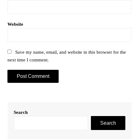
Website
Save my name, email, and website in this browser for the
next time I comment.
Search
Search