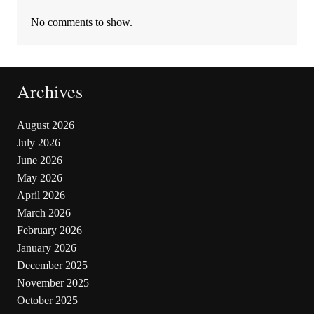
No comments to show.
Archives
August 2026
July 2026
June 2026
May 2026
April 2026
March 2026
February 2026
January 2026
December 2025
November 2025
October 2025