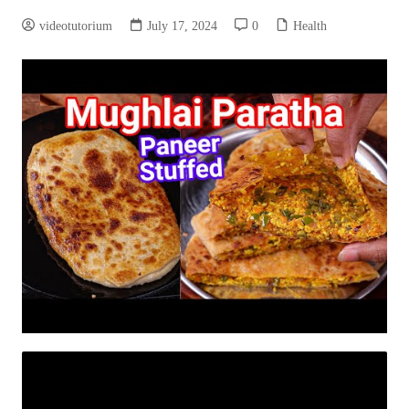
videotutorium
July 17, 2024
0
Health