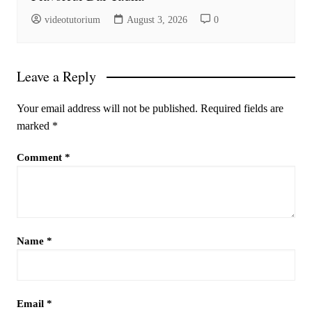
videotutorium
August 3, 2026
0
Leave a Reply
Your email address will not be published.
Required fields are
marked
*
Comment
*
Name
*
Email
*