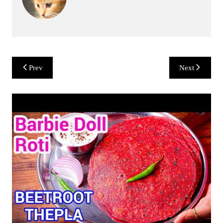
Post
Prev
Next
navigation