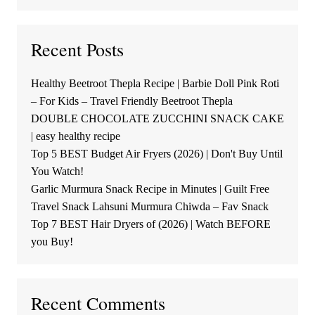
Recent Posts
Healthy Beetroot Thepla Recipe | Barbie Doll Pink Roti
– For Kids – Travel Friendly Beetroot Thepla
DOUBLE CHOCOLATE ZUCCHINI SNACK CAKE
| easy healthy recipe
Top 5 BEST Budget Air Fryers (2026) | Don't Buy Until
You Watch!
Garlic Murmura Snack Recipe in Minutes | Guilt Free
Travel Snack Lahsuni Murmura Chiwda – Fav Snack
Top 7 BEST Hair Dryers of (2026) | Watch BEFORE
you Buy!
Recent Comments