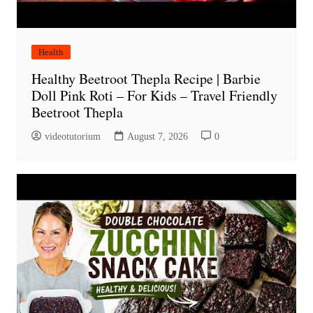
Health
Healthy Beetroot Thepla Recipe | Barbie
Doll Pink Roti – For Kids – Travel Friendly
Beetroot Thepla
videotutorium
August 7, 2026
0