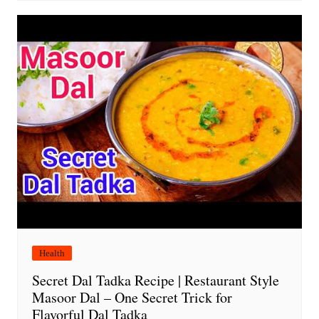
Health
Secret Dal Tadka Recipe | Restaurant Style
Masoor Dal – One Secret Trick for
Flavorful Dal Tadka