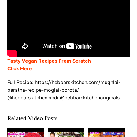
Tasty Vegan Recipes From Scratch
Click Here
Full Recipe: https://hebbarskitchen.com/mughlai-
paratha-recipe-moglai-porota/
@hebbarskitchenhindi @hebbarskitchenoriginals …
Related Video Posts