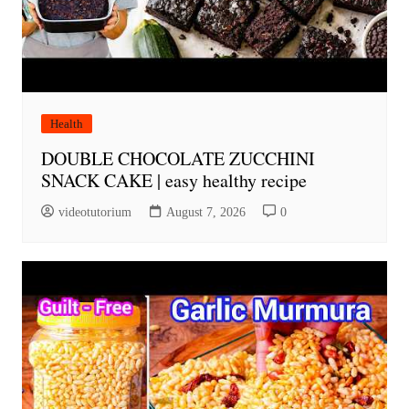
Health
DOUBLE CHOCOLATE ZUCCHINI
SNACK CAKE | easy healthy recipe
videotutorium
August 7, 2026
0