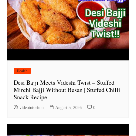
Health
Desi Bajji Meets Videshi Twist – Stuffed
Mirchi Bajji Without Besan | Stuffed Chilli
Snack Recipe
videotutorium
August 5, 2026
0