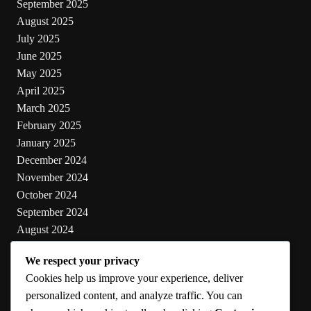
September 2025
August 2025
July 2025
June 2025
May 2025
April 2025
March 2025
February 2025
January 2025
December 2024
November 2024
October 2024
September 2024
August 2024
July 2024
We respect your privacy
June 2024
Cookies help us improve your experience, deliver
May 2024
personalized content, and analyze traffic. You can