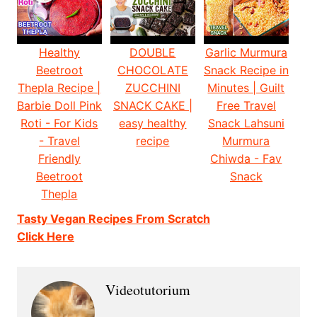
Healthy
DOUBLE
Garlic Murmura
Beetroot
CHOCOLATE
Snack Recipe in
Thepla Recipe |
ZUCCHINI
Minutes | Guilt
Barbie Doll Pink
SNACK CAKE |
Free Travel
Roti - For Kids
easy healthy
Snack Lahsuni
- Travel
recipe
Murmura
Friendly
Chiwda - Fav
Beetroot
Snack
Thepla
Tasty Vegan Recipes From Scratch
Click Here
Videotutorium