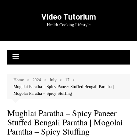
Skip
to
Video Tutorium
content
Health Cooking Lifestyle
Home
2024
July
17
Mughlai Paratha – Spicy Paneer Stuffed Bengali Paratha |
Mogolai Paratha – Spicy Stuffing
Mughlai Paratha – Spicy Paneer
Stuffed Bengali Paratha | Mogolai
Paratha – Spicy Stuffing