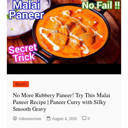
Health
No More Rubbery Paneer! Try This Malai
Paneer Recipe | Paneer Curry with Silky
Smooth Gravy
videotutorium
August 4, 2026
0