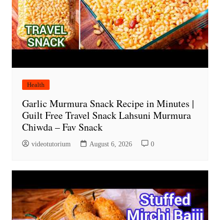
Health
Garlic Murmura Snack Recipe in Minutes |
Guilt Free Travel Snack Lahsuni Murmura
Chiwda – Fav Snack
videotutorium
August 6, 2026
0