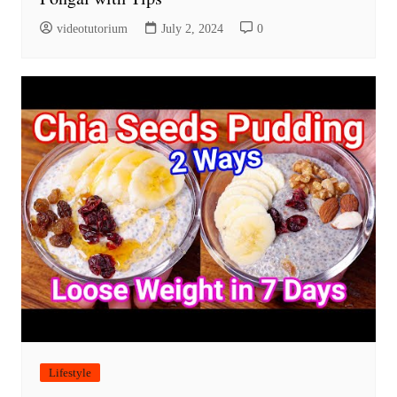
videotutorium
July 2, 2024
0
Lifestyle