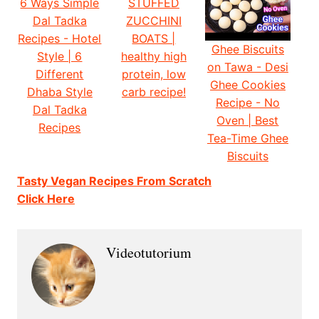
6 Ways Simple
STUFFED
Dal Tadka
ZUCCHINI
Recipes - Hotel
BOATS |
Ghee Biscuits
Style | 6
healthy high
on Tawa - Desi
Different
protein, low
Ghee Cookies
Dhaba Style
carb recipe!
Recipe - No
Dal Tadka
Oven | Best
Recipes
Tea-Time Ghee
Biscuits
Tasty Vegan Recipes From Scratch
Click Here
Videotutorium