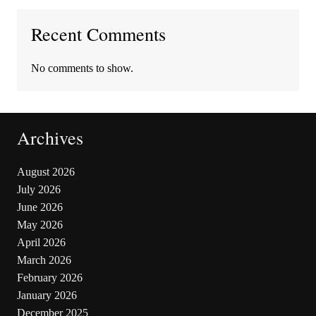
Recent Comments
No comments to show.
Archives
August 2026
July 2026
June 2026
May 2026
April 2026
March 2026
February 2026
January 2026
December 2025