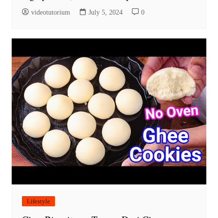
videotutorium
July 5, 2024
0
Lifestyle