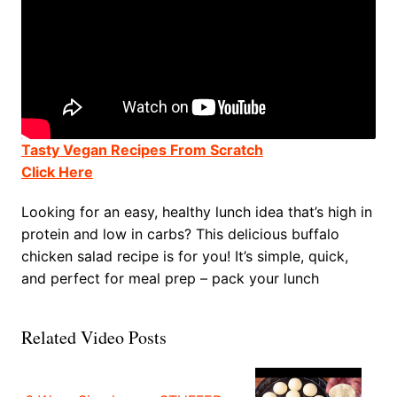
Tasty Vegan Recipes From Scratch
Click Here
Looking for an easy, healthy lunch idea that’s high in
protein and low in carbs? This delicious buffalo
chicken salad recipe is for you! It’s simple, quick,
and perfect for meal prep – pack your lunch
Related Video Posts