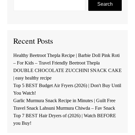
Search
Recent Posts
Healthy Beetroot Thepla Recipe | Barbie Doll Pink Roti
– For Kids – Travel Friendly Beetroot Thepla
DOUBLE CHOCOLATE ZUCCHINI SNACK CAKE
| easy healthy recipe
Top 5 BEST Budget Air Fryers (2026) | Don't Buy Until
You Watch!
Garlic Murmura Snack Recipe in Minutes | Guilt Free
Travel Snack Lahsuni Murmura Chiwda – Fav Snack
Top 7 BEST Hair Dryers of (2026) | Watch BEFORE
you Buy!