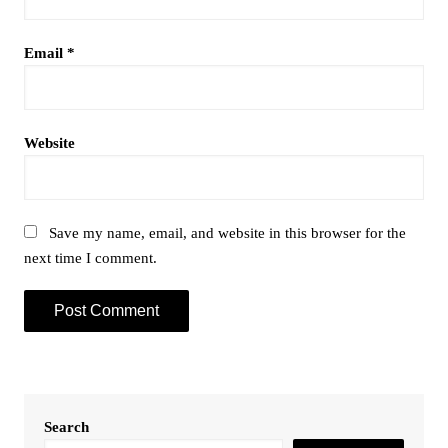
Email
*
Website
Save my name, email, and website in this browser for the
next time I comment.
Search