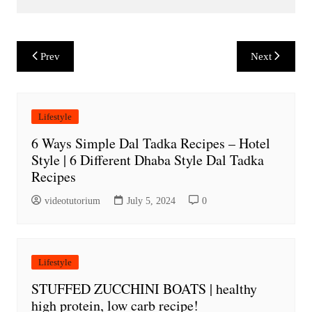
Post
Prev
Next
navigation
Lifestyle
6 Ways Simple Dal Tadka Recipes – Hotel
Style | 6 Different Dhaba Style Dal Tadka
Recipes
videotutorium
July 5, 2024
0
Lifestyle
STUFFED ZUCCHINI BOATS | healthy
high protein, low carb recipe!