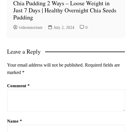
Chia Pudding 2 Ways – Loose Weight in
Just 7 Days | Healthy Overnight Chia Seeds
Pudding
videotutorium
July 2, 2024
0
Leave a Reply
Your email address will not be published.
Required fields are
marked
*
Comment
*
Name
*