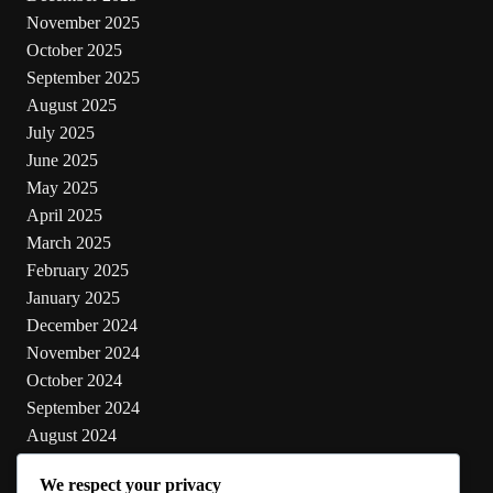
November 2025
October 2025
September 2025
August 2025
July 2025
June 2025
May 2025
April 2025
March 2025
February 2025
January 2025
December 2024
November 2024
October 2024
September 2024
August 2024
July 2024
We respect your privacy
June 2024