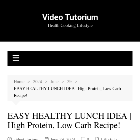
Skip
to
Video Tutorium
content
Health Cooking Lifestyle
Home
2024
June
29
EASY HEALTHY LUNCH IDEA | High Protein, Low Carb
Recipe!
EASY HEALTHY LUNCH IDEA |
High Protein, Low Carb Recipe!
videotutorium
June 29, 2024
0
Lifestyle