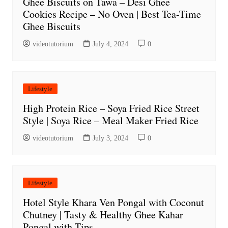
Ghee Biscuits on Tawa – Desi Ghee
Cookies Recipe – No Oven | Best Tea-Time
Ghee Biscuits
videotutorium
July 4, 2024
0
Lifestyle
High Protein Rice – Soya Fried Rice Street
Style | Soya Rice – Meal Maker Fried Rice
videotutorium
July 3, 2024
0
Lifestyle
Hotel Style Khara Ven Pongal with Coconut
Chutney | Tasty & Healthy Ghee Kahar
Pongal with Tips