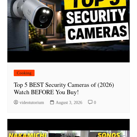
Cooking
Top 5 BEST Security Cameras of (2026)
Watch BEFORE You Buy!
videotutorium
August 3, 2026
0