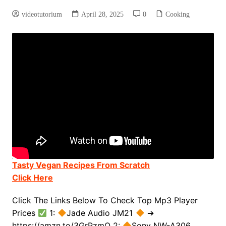
videotutorium
April 28, 2025
0
Cooking
Tasty Vegan Recipes From Scratch
Click Here
Click The Links Below To Check Top Mp3 Player
Prices
1:
Jade Audio JM21
➔
https://amzn.to/3GrPzmO 2:
Sony NW-A306