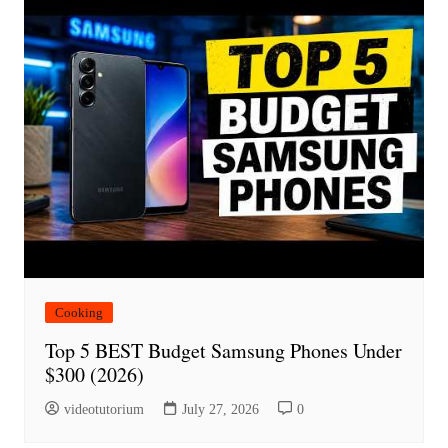
Cooking
Top 5 BEST Budget Samsung Phones Under
$300 (2026)
videotutorium
July 27, 2026
0