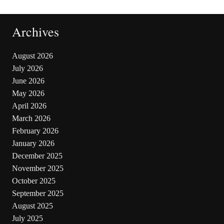
Archives
August 2026
July 2026
June 2026
May 2026
April 2026
March 2026
February 2026
January 2026
December 2025
November 2025
October 2025
September 2025
August 2025
July 2025