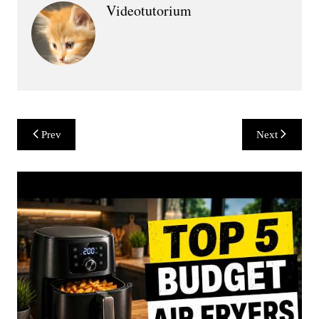
Videotutorium
Post
Prev
Next
navigation