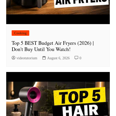
Cooking
Top 5 BEST Budget Air Fryers (2026) |
Don't Buy Until You Watch!
videotutorium
August 6, 2026
0