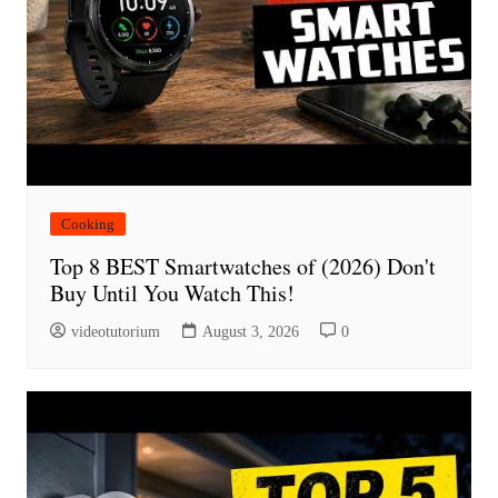
Cooking
Top 8 BEST Smartwatches of (2026) Don't
Buy Until You Watch This!
videotutorium
August 3, 2026
0