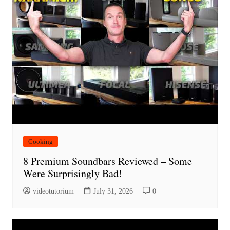
Cooking
8 Premium Soundbars Reviewed – Some
Were Surprisingly Bad!
videotutorium
July 31, 2026
0