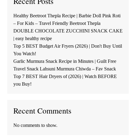
Recent Posts
Healthy Beetroot Thepla Recipe | Barbie Doll Pink Roti
– For Kids – Travel Friendly Beetroot Thepla
DOUBLE CHOCOLATE ZUCCHINI SNACK CAKE
| easy healthy recipe
Top 5 BEST Budget Air Fryers (2026) | Don't Buy Until
You Watch!
Garlic Murmura Snack Recipe in Minutes | Guilt Free
Travel Snack Lahsuni Murmura Chiwda – Fav Snack
Top 7 BEST Hair Dryers of (2026) | Watch BEFORE
you Buy!
Recent Comments
No comments to show.