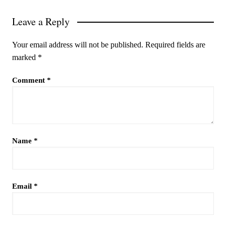
Leave a Reply
Your email address will not be published.
Required fields are
marked
*
Comment
*
Name
*
Email
*