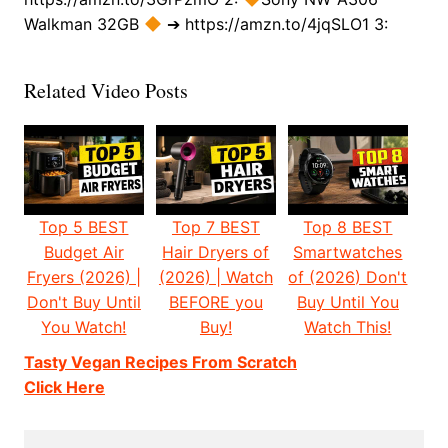
Walkman 32GB
➔ https://amzn.to/4jqSLO1 3:
Related Video Posts
Top 5 BEST
Top 7 BEST
Top 8 BEST
Budget Air
Hair Dryers of
Smartwatches
Fryers (2026) |
(2026) | Watch
of (2026) Don't
Don't Buy Until
BEFORE you
Buy Until You
You Watch!
Buy!
Watch This!
Tasty Vegan Recipes From Scratch
Click Here