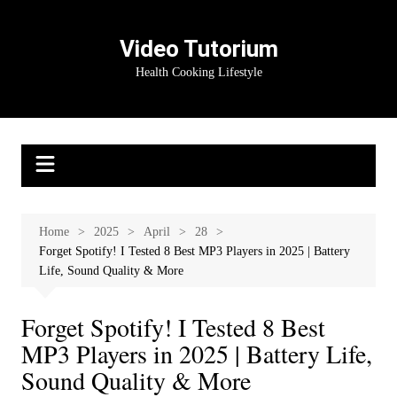
Skip
to
Video Tutorium
content
Health Cooking Lifestyle
Home
2025
April
28
Forget Spotify! I Tested 8 Best MP3 Players in 2025 | Battery
Life, Sound Quality & More
Forget Spotify! I Tested 8 Best
MP3 Players in 2025 | Battery Life,
Sound Quality & More