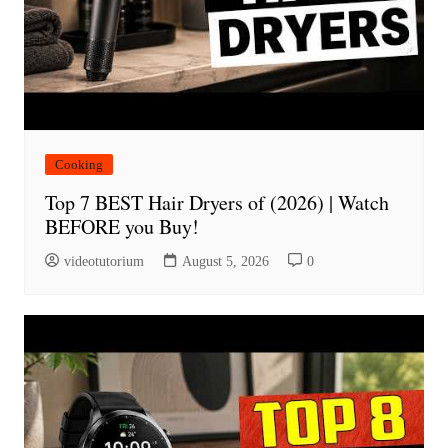
Cooking
Top 7 BEST Hair Dryers of (2026) | Watch
BEFORE you Buy!
videotutorium
August 5, 2026
0