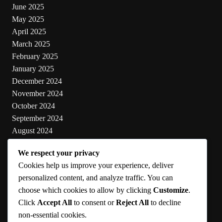
June 2025
May 2025
April 2025
March 2025
February 2025
January 2025
December 2024
November 2024
October 2024
September 2024
August 2024
July 2024
We respect your privacy
June 2024
Cookies help us improve your experience, deliver
May 2024
personalized content, and analyze traffic. You can
choose which cookies to allow by clicking
Customize
.
Categories
Click
Accept All
to consent or
Reject All
to decline
non-essential cookies.
Cooking