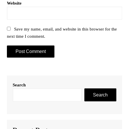
Website
Save my name, email, and website in this browser for the
next time I comment.
Search
Search