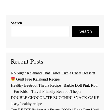
Search
Search
Recent Posts
No Sugar Kalakand That Tastes Like a Cheat Dessert!
Guilt Free Kalakand Recipe
Healthy Beetroot Thepla Recipe | Barbie Doll Pink Roti
– For Kids – Travel Friendly Beetroot Thepla
DOUBLE CHOCOLATE ZUCCHINI SNACK CAKE
| easy healthy recipe
Top 5 BEST Budget Air Fryers (2026) | Don't Buy Until