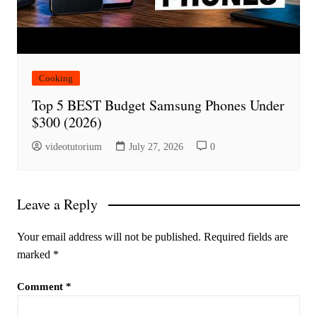
Cooking
Top 5 BEST Budget Samsung Phones Under
$300 (2026)
videotutorium
July 27, 2026
0
Leave a Reply
Your email address will not be published.
Required fields are
marked
*
Comment
*