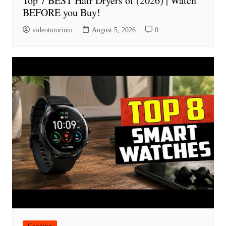
Top 7 BEST Hair Dryers of (2026) | Watch
BEFORE you Buy!
videotutorium
August 5, 2026
0
Cooking