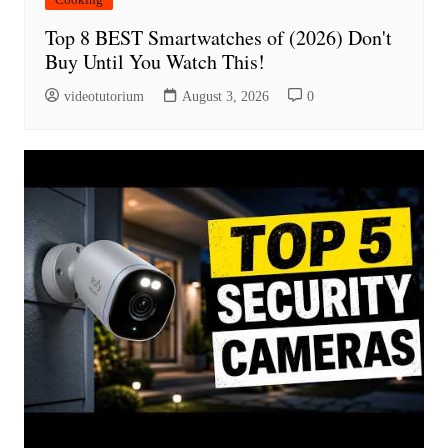
Top 8 BEST Smartwatches of (2026) Don't
Buy Until You Watch This!
videotutorium
August 3, 2026
0