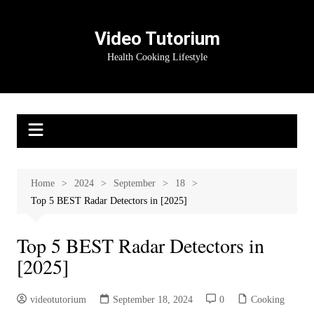
Skip
to
Video Tutorium
content
Health Cooking Lifestyle
Home
2024
September
18
Top 5 BEST Radar Detectors in [2025]
Top 5 BEST Radar Detectors in
[2025]
videotutorium
September 18, 2024
0
Cooking