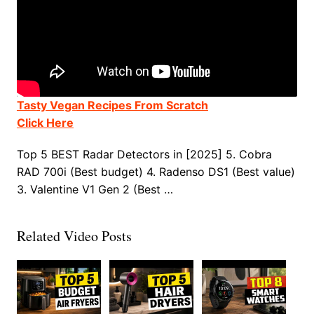
Tasty Vegan Recipes From Scratch
Click Here
Top 5 BEST Radar Detectors in [2025] 5. Cobra
RAD 700i (Best budget) 4. Radenso DS1 (Best value)
3. Valentine V1 Gen 2 (Best …
Related Video Posts