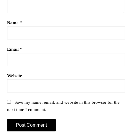
Name
*
Email
*
Website
Save my name, email, and website in this browser for the
next time I comment.