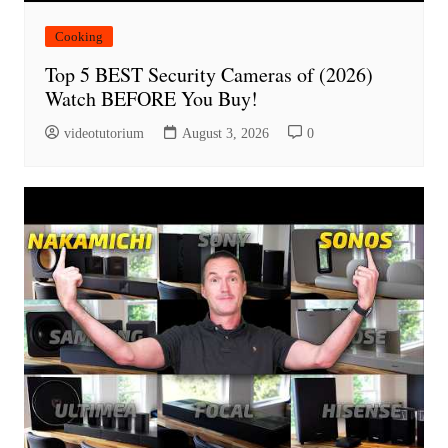
Cooking
Top 5 BEST Security Cameras of (2026)
Watch BEFORE You Buy!
videotutorium
August 3, 2026
0