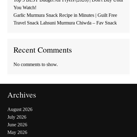
You Watch!
Garlic Murmura Snack Recipe in Minutes | Guilt Free
Travel Snack Lahsuni Murmura Chiwda – Fav Snack
Recent Comments
No comments to show.
Archives
August 2026
July 2026
June 2026
May 2026