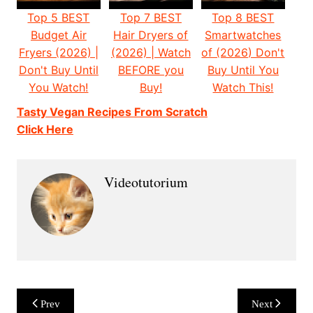
Top 5 BEST
Top 7 BEST
Top 8 BEST
Budget Air
Hair Dryers of
Smartwatches
Fryers (2026) |
(2026) | Watch
of (2026) Don't
Don't Buy Until
BEFORE you
Buy Until You
You Watch!
Buy!
Watch This!
Tasty Vegan Recipes From Scratch
Click Here
Videotutorium
Post
Prev
Next