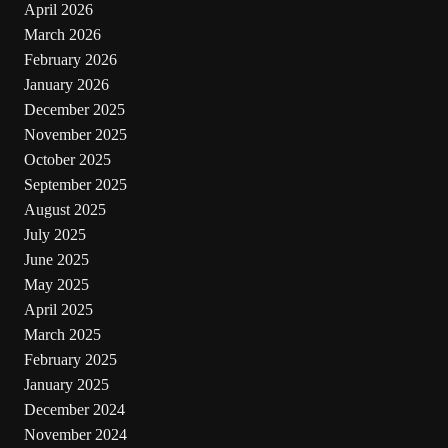
April 2026
March 2026
February 2026
January 2026
December 2025
November 2025
October 2025
September 2025
August 2025
July 2025
June 2025
May 2025
April 2025
March 2025
February 2025
January 2025
December 2024
November 2024