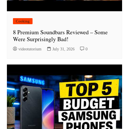
Cooking
8 Premium Soundbars Reviewed – Some
Were Surprisingly Bad!
videotutorium
July 31, 2026
0