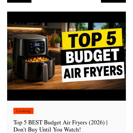
navigation
Cooking
Top 5 BEST Budget Air Fryers (2026) |
Don't Buy Until You Watch!