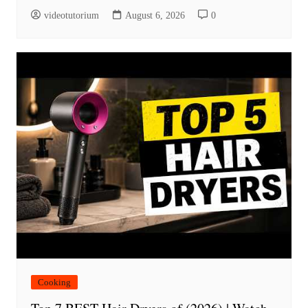
videotutorium
August 6, 2026
0
Cooking