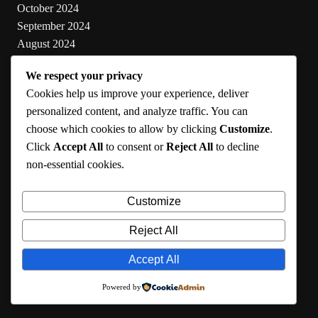
October 2024
September 2024
August 2024
July 2024
We respect your privacy
June 2024
Cookies help us improve your experience, deliver
May 2024
personalized content, and analyze traffic. You can
choose which cookies to allow by clicking
Customize
.
Categories
Click
Accept All
to consent or
Reject All
to decline
non-essential cookies.
Cooking
Health
Customize
Lifestyle
Uncategorized
Reject All
Accept All
RMA 2024
Powered by