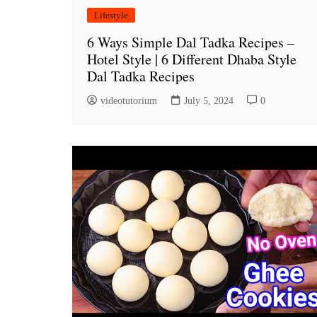
Lifestyle
6 Ways Simple Dal Tadka Recipes –
Hotel Style | 6 Different Dhaba Style
Dal Tadka Recipes
videotutorium
July 5, 2024
0