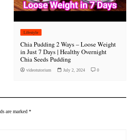
Lifestyle
Chia Pudding 2 Ways – Loose Weight
in Just 7 Days | Healthy Overnight
Chia Seeds Pudding
videotutorium
July 2, 2024
0
lds are marked
*