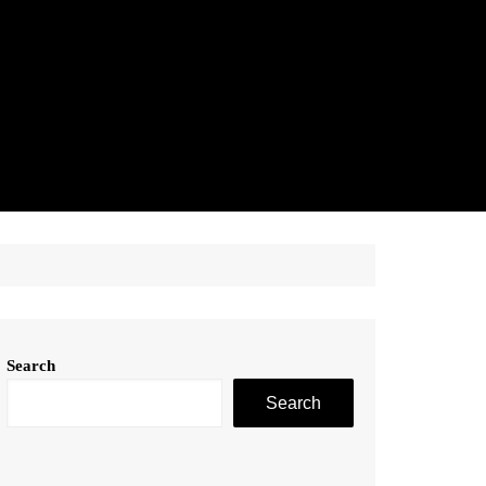
Search
Search