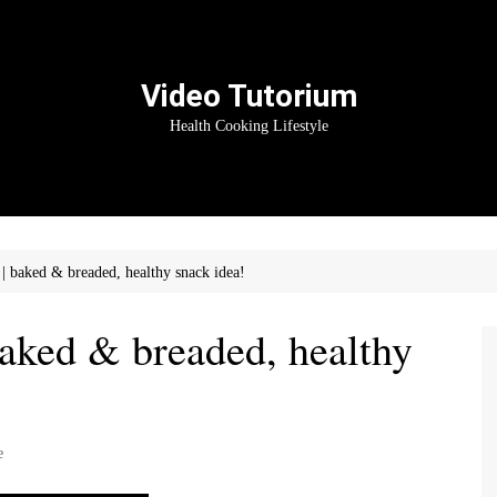
Video Tutorium
Health Cooking Lifestyle
baked & breaded, healthy snack idea!
ked & breaded, healthy
e