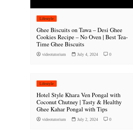
Lifestyle
Ghee Biscuits on Tawa – Desi Ghee
Cookies Recipe – No Oven | Best Tea-
Time Ghee Biscuits
videotutorium
July 4, 2024
0
Lifestyle
Hotel Style Khara Ven Pongal with
Coconut Chutney | Tasty & Healthy
Ghee Kahar Pongal with Tips
videotutorium
July 2, 2024
0