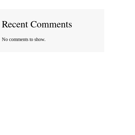
Recent Comments
No comments to show.