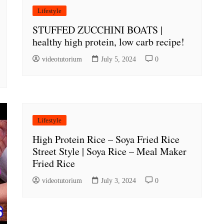
Lifestyle
STUFFED ZUCCHINI BOATS |
healthy high protein, low carb recipe!
videotutorium
July 5, 2024
0
Lifestyle
High Protein Rice – Soya Fried Rice
Street Style | Soya Rice – Meal Maker
Fried Rice
videotutorium
July 3, 2024
0