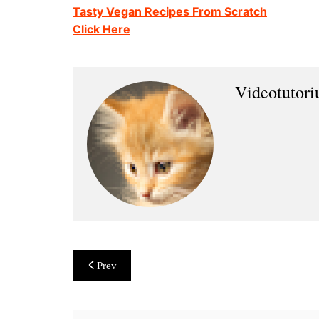
Tasty Vegan Recipes From Scratch
Click Here
Videotutor
Post
Prev
navigation