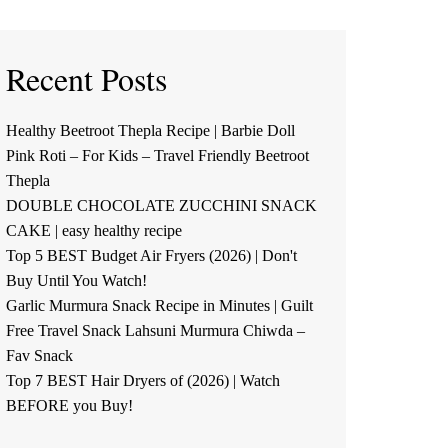
Recent Posts
Healthy Beetroot Thepla Recipe | Barbie Doll
Pink Roti – For Kids – Travel Friendly Beetroot
Thepla
DOUBLE CHOCOLATE ZUCCHINI SNACK
CAKE | easy healthy recipe
Top 5 BEST Budget Air Fryers (2026) | Don't
Buy Until You Watch!
Garlic Murmura Snack Recipe in Minutes | Guilt
Free Travel Snack Lahsuni Murmura Chiwda –
Fav Snack
Top 7 BEST Hair Dryers of (2026) | Watch
BEFORE you Buy!