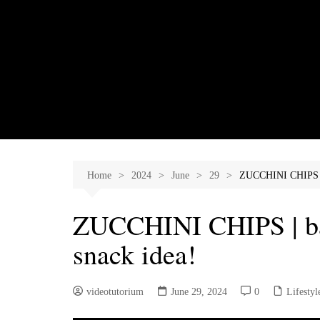
Skip
to
content
Home
2024
June
29
ZUCCHINI CHIPS | 
ZUCCHINI CHIPS | ba
snack idea!
videotutorium
June 29, 2024
0
Lifestyl