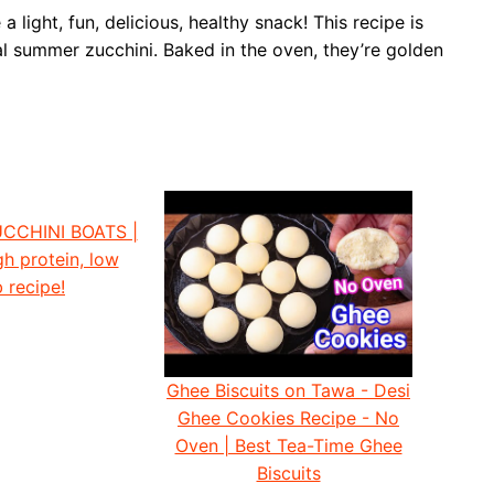
light, fun, delicious, healthy snack! This recipe is
l summer zucchini. Baked in the oven, they’re golden
CCHINI BOATS |
gh protein, low
 recipe!
Ghee Biscuits on Tawa - Desi
Ghee Cookies Recipe - No
Oven | Best Tea-Time Ghee
Biscuits