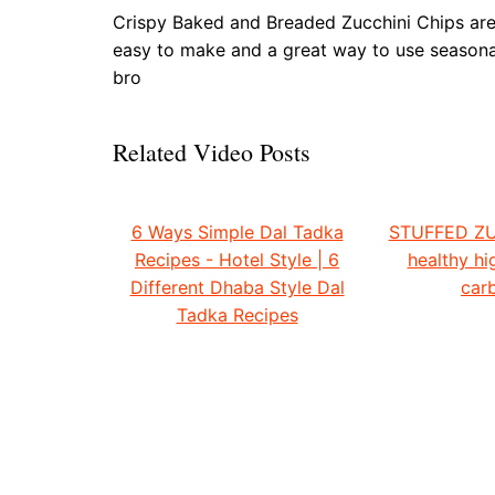
Crispy Baked and Breaded Zucchini Chips are a 
easy to make and a great way to use seasona
bro
Related Video Posts
6 Ways Simple Dal Tadka
STUFFED ZU
Recipes - Hotel Style | 6
healthy hi
Different Dhaba Style Dal
carb
Tadka Recipes