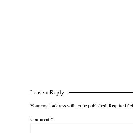
Leave a Reply
Your email address will not be published.
Required fie
Comment
*