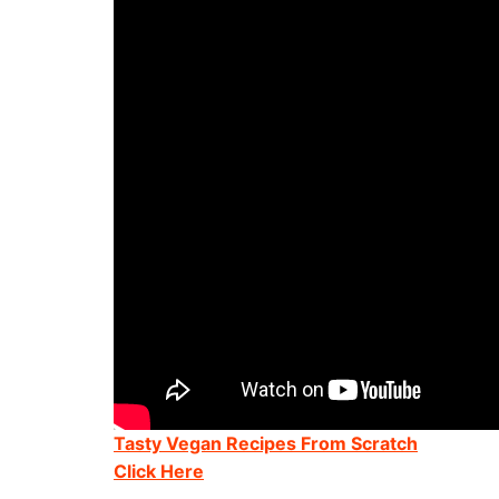
Tasty Vegan Recipes From Scratch
Click Here