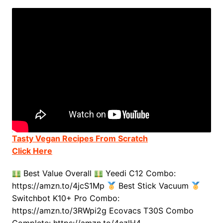
Tasty Vegan Recipes From Scratch
Click Here
Best Value Overall
Yeedi C12 Combo:
https://amzn.to/4jcS1Mp
Best Stick Vacuum
Switchbot K10+ Pro Combo:
https://amzn.to/3RWpi2g Ecovacs T30S Combo