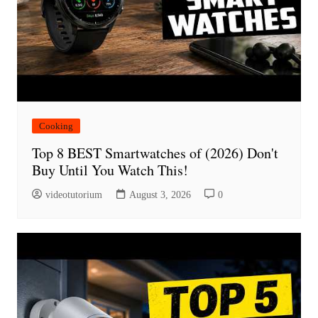
Cooking
Top 8 BEST Smartwatches of (2026) Don't
Buy Until You Watch This!
videotutorium
August 3, 2026
0