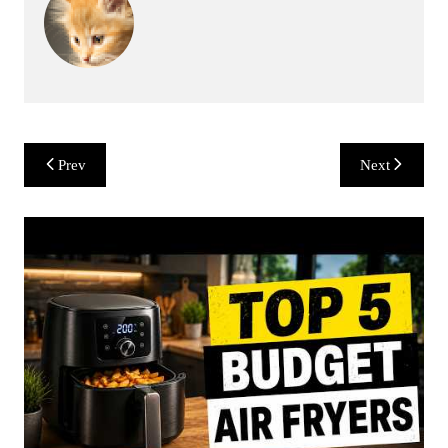
Post
Prev
Next
navigation