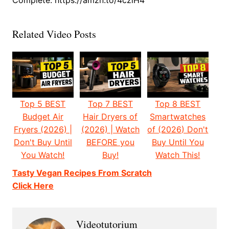
Complete: https://amzn.to/4czlH4
Related Video Posts
Top 5 BEST
Top 7 BEST
Top 8 BEST
Budget Air
Hair Dryers of
Smartwatches
Fryers (2026) |
(2026) | Watch
of (2026) Don't
Don't Buy Until
BEFORE you
Buy Until You
You Watch!
Buy!
Watch This!
Tasty Vegan Recipes From Scratch
Click Here
Videotutorium