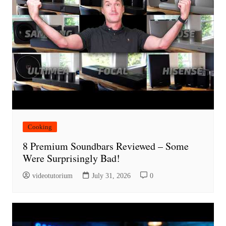
Cooking
8 Premium Soundbars Reviewed – Some
Were Surprisingly Bad!
videotutorium
July 31, 2026
0