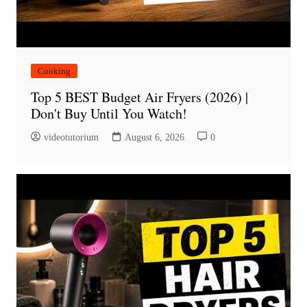
Cooking
Top 5 BEST Budget Air Fryers (2026) |
Don't Buy Until You Watch!
videotutorium
August 6, 2026
0