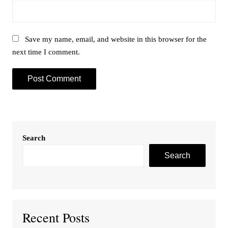
Save my name, email, and website in this browser for the
next time I comment.
Search
Search
Recent Posts