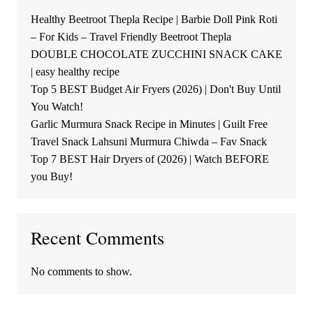
Healthy Beetroot Thepla Recipe | Barbie Doll Pink Roti
– For Kids – Travel Friendly Beetroot Thepla
DOUBLE CHOCOLATE ZUCCHINI SNACK CAKE
| easy healthy recipe
Top 5 BEST Budget Air Fryers (2026) | Don't Buy Until
You Watch!
Garlic Murmura Snack Recipe in Minutes | Guilt Free
Travel Snack Lahsuni Murmura Chiwda – Fav Snack
Top 7 BEST Hair Dryers of (2026) | Watch BEFORE
you Buy!
Recent Comments
No comments to show.