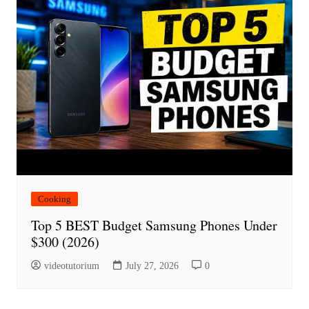
Cooking
Top 5 BEST Budget Samsung Phones Under
$300 (2026)
videotutorium
July 27, 2026
0