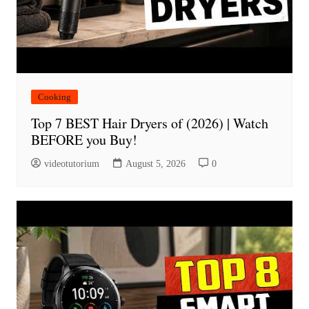
Cooking
Top 7 BEST Hair Dryers of (2026) | Watch
BEFORE you Buy!
videotutorium
August 5, 2026
0