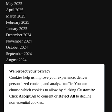
May 2025
April 2025
March 2025
February 2025
January 2025
December 2024
November 2024
October 2024
September 2024
August 2024
July 2024
We respect your privacy
June 2024
Cookies help us improve your experience, deliver
May 2024
personalized content, and analyze traffic. You can
choose which cookies to allow by clicking
Customize
.
Categories
Click
Accept All
to consent or
Reject All
to decline
non-essential cookies.
Cooking
Health