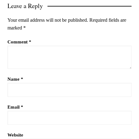
Leave a Reply
Your email address will not be published.
Required fields are
marked
*
Comment
*
Name
*
Email
*
Website