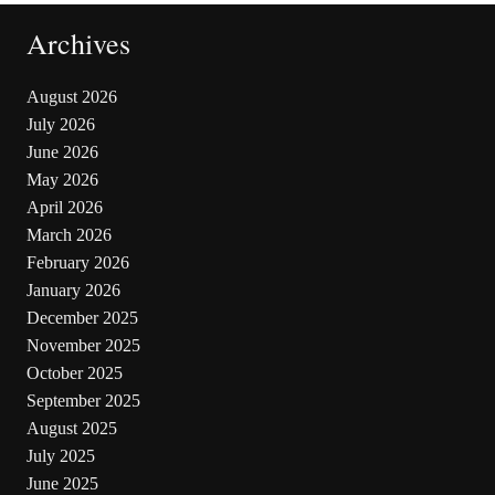
Archives
August 2026
July 2026
June 2026
May 2026
April 2026
March 2026
February 2026
January 2026
December 2025
November 2025
October 2025
September 2025
August 2025
July 2025
June 2025