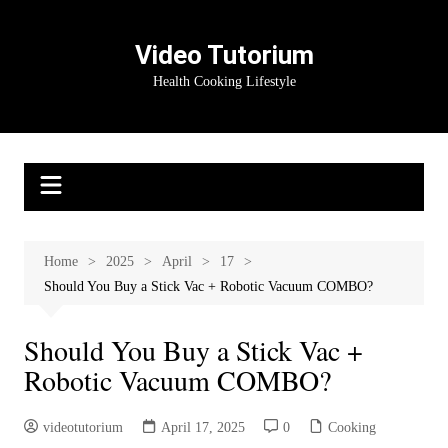
Skip
to
Video Tutorium
content
Health Cooking Lifestyle
Home
2025
April
17
Should You Buy a Stick Vac + Robotic Vacuum COMBO?
Should You Buy a Stick Vac +
Robotic Vacuum COMBO?
videotutorium
April 17, 2025
0
Cooking