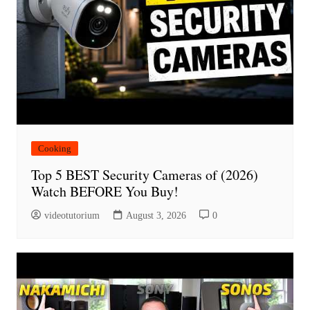
Cooking
Top 5 BEST Security Cameras of (2026)
Watch BEFORE You Buy!
videotutorium
August 3, 2026
0