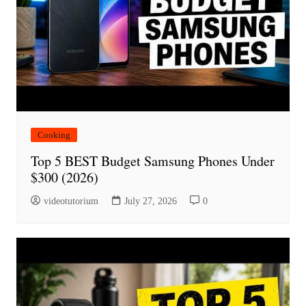
Cooking
Top 5 BEST Budget Samsung Phones Under
$300 (2026)
videotutorium
July 27, 2026
0