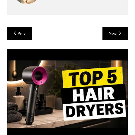
Post
Prev
Next
navigation