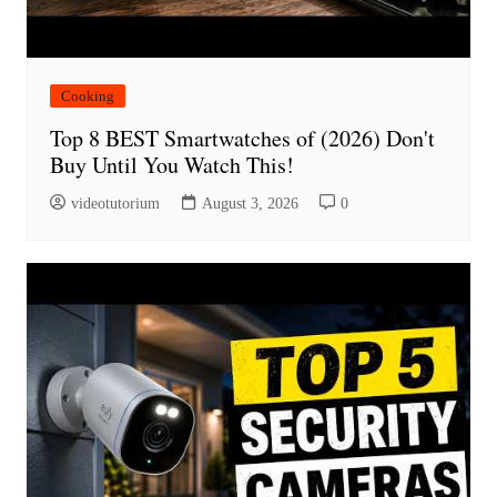
Cooking
Top 8 BEST Smartwatches of (2026) Don't
Buy Until You Watch This!
videotutorium
August 3, 2026
0