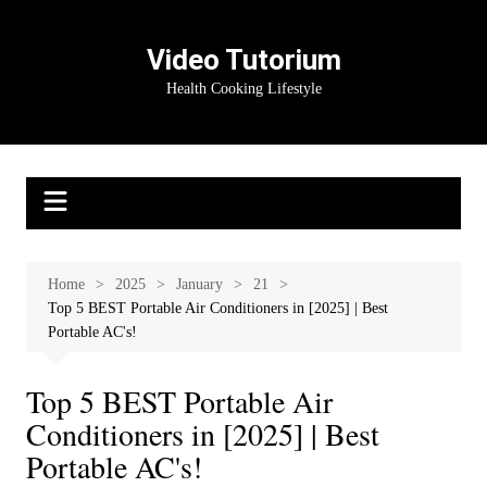
Skip
to
Video Tutorium
content
Health Cooking Lifestyle
Home
2025
January
21
Top 5 BEST Portable Air Conditioners in [2025] | Best
Portable AC's!
Top 5 BEST Portable Air
Conditioners in [2025] | Best
Portable AC's!