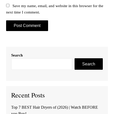
Save my name, email, and website in this browser for the
next time I comment.
Search
Search
Recent Posts
Top 7 BEST Hair Dryers of (2026) | Watch BEFORE
you Buy!