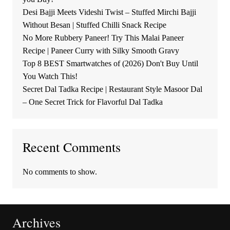
Desi Bajji Meets Videshi Twist – Stuffed Mirchi Bajji
Without Besan | Stuffed Chilli Snack Recipe
No More Rubbery Paneer! Try This Malai Paneer
Recipe | Paneer Curry with Silky Smooth Gravy
Top 8 BEST Smartwatches of (2026) Don't Buy Until
You Watch This!
Secret Dal Tadka Recipe | Restaurant Style Masoor Dal
– One Secret Trick for Flavorful Dal Tadka
Recent Comments
No comments to show.
Archives