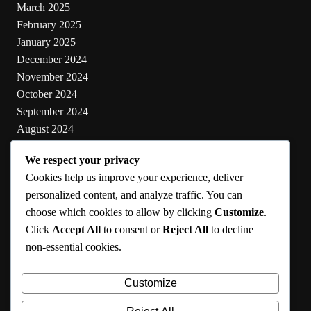
March 2025
February 2025
January 2025
December 2024
November 2024
October 2024
September 2024
August 2024
July 2024
We respect your privacy
June 2024
Cookies help us improve your experience, deliver
May 2024
personalized content, and analyze traffic. You can
choose which cookies to allow by clicking
Customize
.
Categories
Click
Accept All
to consent or
Reject All
to decline
non-essential cookies.
Cooking
Health
Customize
Lifestyle
Uncategorized