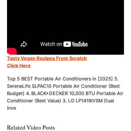
Tasty Vegan Recipes From Scratch
Click Here
Top 5 BEST Portable Air Conditioners in [2025] 5.
SereneLife SLPAC10 Portable Air Conditioner (Best
Budget) 4. BLACK+DECKER 10,000 BTU Portable Air
Conditioner (Best Value) 3. LG LP1419IVSM Dual
Inve
Related Video Posts