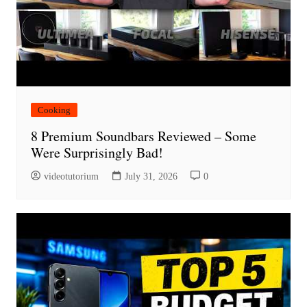
Cooking
8 Premium Soundbars Reviewed – Some
Were Surprisingly Bad!
videotutorium
July 31, 2026
0