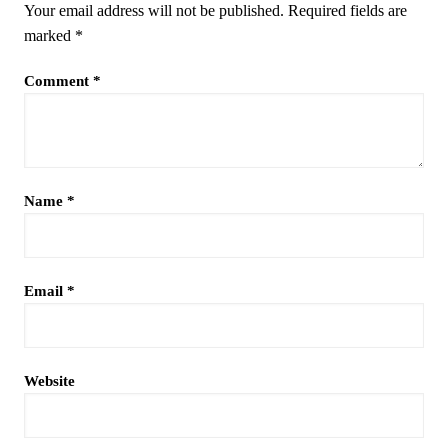
Your email address will not be published.
Required fields are
marked
*
Comment
*
Name
*
Email
*
Website