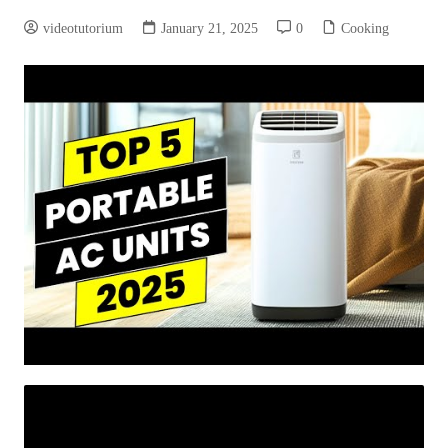
videotutorium
January 21, 2025
0
Cooking