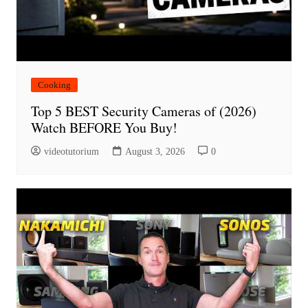
Cooking
Top 5 BEST Security Cameras of (2026)
Watch BEFORE You Buy!
videotutorium
August 3, 2026
0