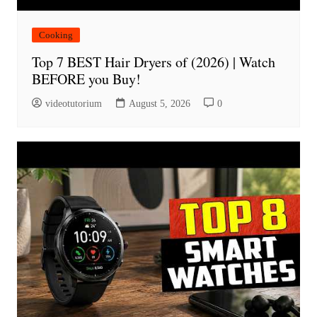
Cooking
Top 7 BEST Hair Dryers of (2026) | Watch
BEFORE you Buy!
videotutorium
August 5, 2026
0