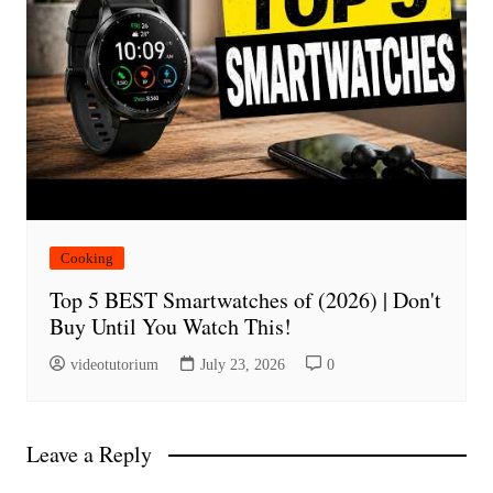
Cooking
Top 5 BEST Smartwatches of (2026) | Don't
Buy Until You Watch This!
videotutorium
July 23, 2026
0
Leave a Reply