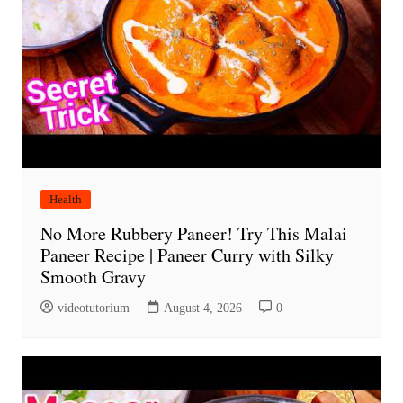
Health
No More Rubbery Paneer! Try This Malai
Paneer Recipe | Paneer Curry with Silky
Smooth Gravy
videotutorium
August 4, 2026
0