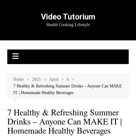
Skip
to
Video Tutorium
content
Health Cooking Lifestyle
Home
2025
April
6
7 Healthy & Refreshing Summer Drinks – Anyone Can MAKE
IT | Homemade Healthy Beverages
7 Healthy & Refreshing Summer
Drinks – Anyone Can MAKE IT |
Homemade Healthy Beverages