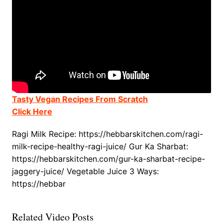
Tasty Vegan Recipes From Scratch
Click Here
Ragi Milk Recipe: https://hebbarskitchen.com/ragi-
milk-recipe-healthy-ragi-juice/ Gur Ka Sharbat:
https://hebbarskitchen.com/gur-ka-sharbat-recipe-
jaggery-juice/ Vegetable Juice 3 Ways:
https://hebbar
Related Video Posts