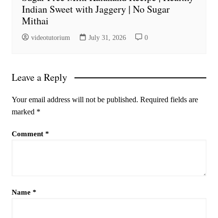
Indian Sweet with Jaggery | No Sugar
Mithai
videotutorium
July 31, 2026
0
Leave a Reply
Your email address will not be published.
Required fields are
marked
*
Comment
*
Name
*