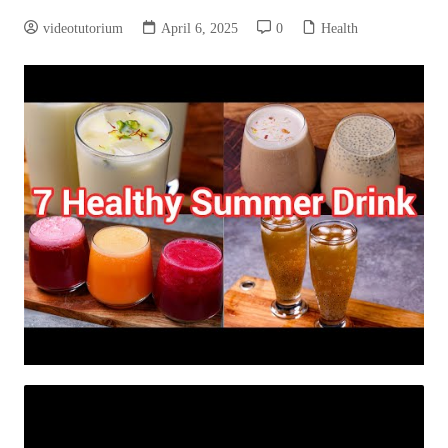
videotutorium
April 6, 2025
0
Health