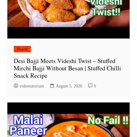
Health
Desi Bajji Meets Videshi Twist – Stuffed
Mirchi Bajji Without Besan | Stuffed Chilli
Snack Recipe
videotutorium
August 5, 2026
0