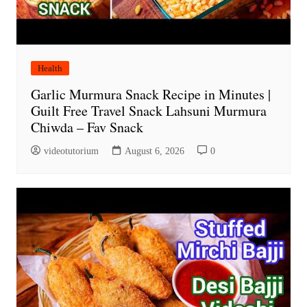
Health
Garlic Murmura Snack Recipe in Minutes |
Guilt Free Travel Snack Lahsuni Murmura
Chiwda – Fav Snack
videotutorium
August 6, 2026
0