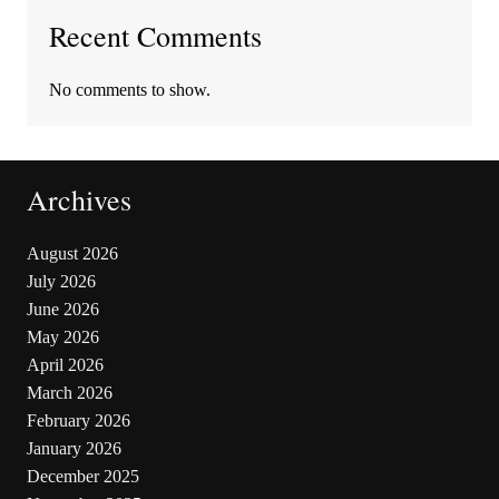
Recent Comments
No comments to show.
Archives
August 2026
July 2026
June 2026
May 2026
April 2026
March 2026
February 2026
January 2026
December 2025