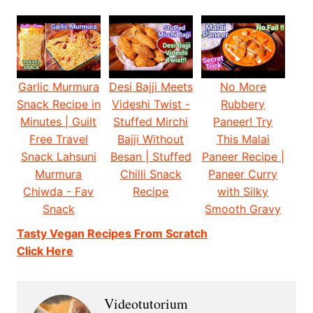
Garlic Murmura
Desi Bajji Meets
No More
Snack Recipe in
Videshi Twist -
Rubbery
Minutes | Guilt
Stuffed Mirchi
Paneer! Try
Free Travel
Bajji Without
This Malai
Snack Lahsuni
Besan | Stuffed
Paneer Recipe |
Murmura
Chilli Snack
Paneer Curry
Chiwda - Fav
Recipe
with Silky
Snack
Smooth Gravy
Tasty Vegan Recipes From Scratch
Click Here
Videotutorium