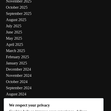
November 2025
October 2025
September 2025
August 2025
July 2025
June 2025
May 2025
April 2025
March 2025
February 2025
January 2025
December 2024
November 2024
October 2024
September 2024
August 2024
July 2024
We respect your privacy
June 2024