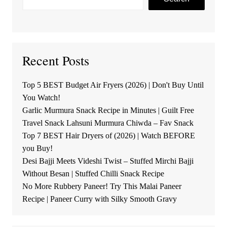
Recent Posts
Top 5 BEST Budget Air Fryers (2026) | Don't Buy Until
You Watch!
Garlic Murmura Snack Recipe in Minutes | Guilt Free
Travel Snack Lahsuni Murmura Chiwda – Fav Snack
Top 7 BEST Hair Dryers of (2026) | Watch BEFORE
you Buy!
Desi Bajji Meets Videshi Twist – Stuffed Mirchi Bajji
Without Besan | Stuffed Chilli Snack Recipe
No More Rubbery Paneer! Try This Malai Paneer
Recipe | Paneer Curry with Silky Smooth Gravy