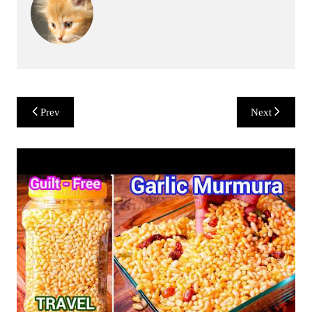
Post
Prev
Next
navigation