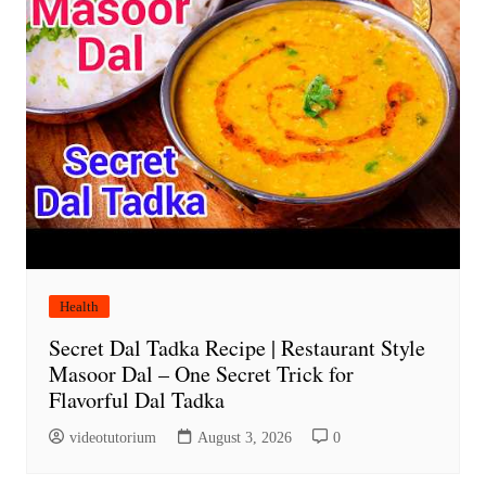
Health
Secret Dal Tadka Recipe | Restaurant Style
Masoor Dal – One Secret Trick for
Flavorful Dal Tadka
videotutorium
August 3, 2026
0