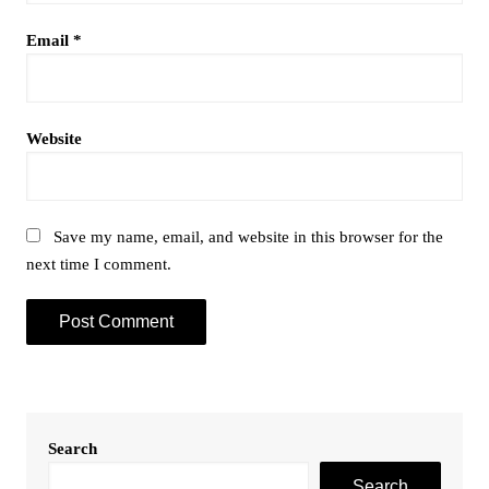
Email
*
Website
Save my name, email, and website in this browser for the
next time I comment.
Search
Search