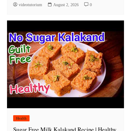
videotutorium
August 2, 2026
0
Health
Sugar Free Milk Kalakand Recipe | Healthy