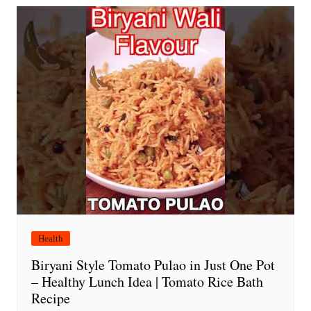
Health
Biryani Style Tomato Pulao in Just One Pot
– Healthy Lunch Idea | Tomato Rice Bath
Recipe