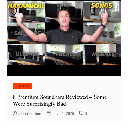
Cooking
8 Premium Soundbars Reviewed – Some
Were Surprisingly Bad!
videotutorium
July 31, 2026
0