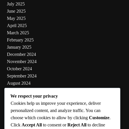
July 2025
June 2025
May 2025
April 2025
March 2025
February 2025
January 2025
December 2024
November 2024
October 2024
September 2024
August 2024
July 2024
We respect your privacy
June 2024
Cookies help us improve your experience, deliver
May 2024
personalized content, and analyze traffic. You can
choose which cookies to allow by clicking
Customize
.
Categories
Click
Accept All
to consent or
Reject All
to decline