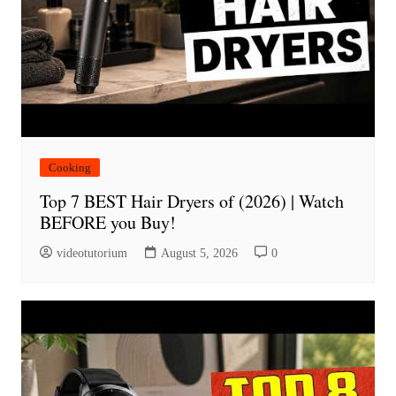
Cooking
Top 7 BEST Hair Dryers of (2026) | Watch
BEFORE you Buy!
videotutorium
August 5, 2026
0