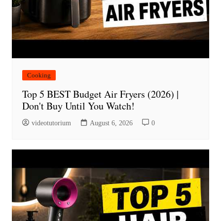
Cooking
Top 5 BEST Budget Air Fryers (2026) |
Don't Buy Until You Watch!
videotutorium
August 6, 2026
0