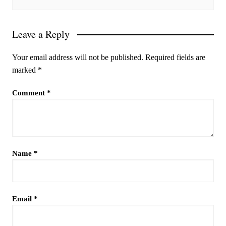
Leave a Reply
Your email address will not be published.
Required fields are
marked
*
Comment
*
Name
*
Email
*