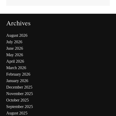
Archives
August 2026
July 2026
June 2026
May 2026
April 2026
March 2026
February 2026
January 2026
December 2025
November 2025
October 2025
September 2025
August 2025