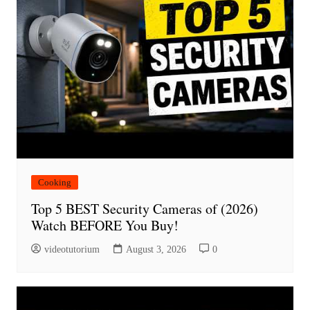
Cooking
Top 5 BEST Security Cameras of (2026)
Watch BEFORE You Buy!
videotutorium
August 3, 2026
0