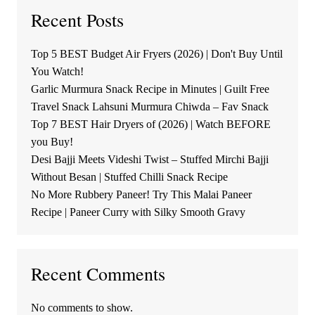
Recent Posts
Top 5 BEST Budget Air Fryers (2026) | Don't Buy Until
You Watch!
Garlic Murmura Snack Recipe in Minutes | Guilt Free
Travel Snack Lahsuni Murmura Chiwda – Fav Snack
Top 7 BEST Hair Dryers of (2026) | Watch BEFORE
you Buy!
Desi Bajji Meets Videshi Twist – Stuffed Mirchi Bajji
Without Besan | Stuffed Chilli Snack Recipe
No More Rubbery Paneer! Try This Malai Paneer
Recipe | Paneer Curry with Silky Smooth Gravy
Recent Comments
No comments to show.