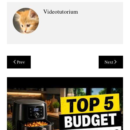
Videotutorium
Post
Prev
Next
navigation