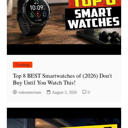
Cooking
Top 8 BEST Smartwatches of (2026) Don't
Buy Until You Watch This!
videotutorium
August 3, 2026
0