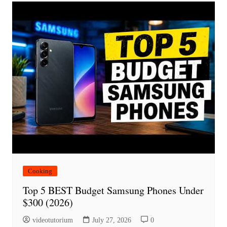
Cooking
Top 5 BEST Budget Samsung Phones Under
$300 (2026)
videotutorium
July 27, 2026
0