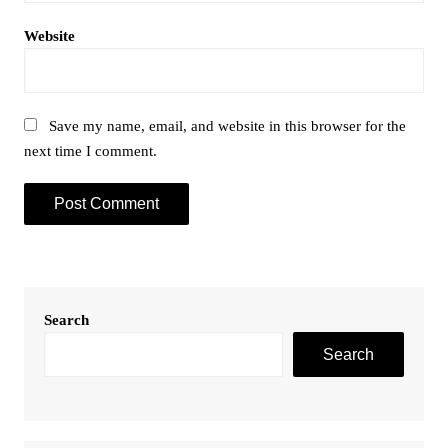
Website
Save my name, email, and website in this browser for the
next time I comment.
Search
Search