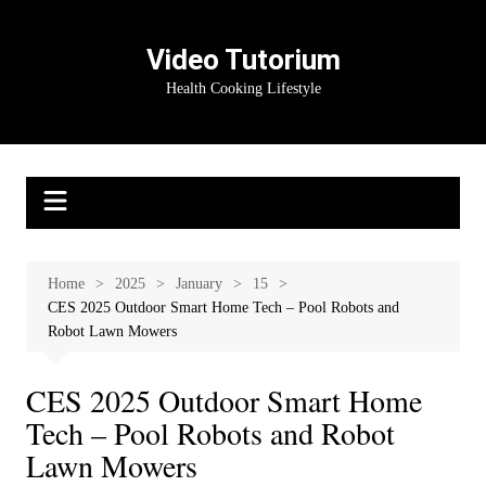
Skip
to
Video Tutorium
content
Health Cooking Lifestyle
Home
2025
January
15
CES 2025 Outdoor Smart Home Tech – Pool Robots and
Robot Lawn Mowers
CES 2025 Outdoor Smart Home
Tech – Pool Robots and Robot
Lawn Mowers