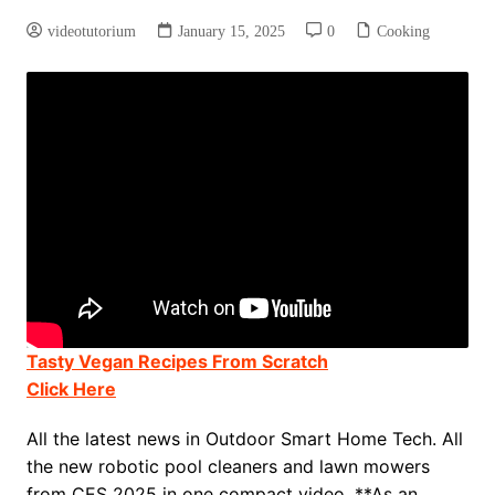
videotutorium
January 15, 2025
0
Cooking
Tasty Vegan Recipes From Scratch
Click Here
All the latest news in Outdoor Smart Home Tech. All
the new robotic pool cleaners and lawn mowers
from CES 2025 in one compact video. **As an