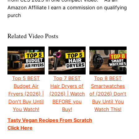
Amazon Affiliate I earn a commission on qualifying
purch
Related Video Posts
Top 5 BEST
Top 7 BEST
Top 8 BEST
Budget Air
Hair Dryers of
Smartwatches
Fryers (2026) |
(2026) | Watch
of (2026) Don't
Don't Buy Until
BEFORE you
Buy Until You
You Watch!
Buy!
Watch This!
Tasty Vegan Recipes From Scratch
Click Here